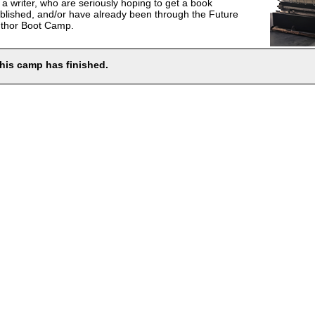
 a writer, who are seriously hoping to get a book
blished, and/or have already been through the Future
thor Boot Camp.
his camp has finished.