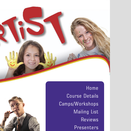
Home
Course Details
Camps/Workshops
Mailing List
Reviews
Presenters