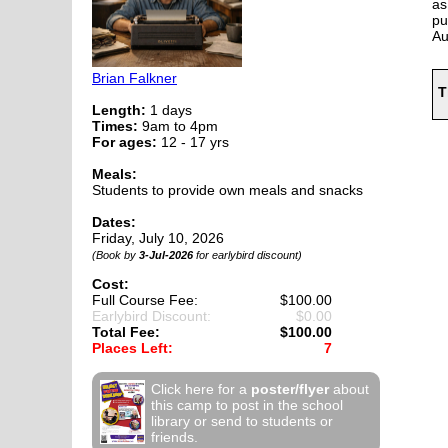
as
pu
Au
Brian Falkner
T
Length:
1 days
Times:
9am to 4pm
For ages:
12 - 17 yrs
Meals:
Students to provide own meals and snacks
Dates:
Friday, July 10, 2026
(Book by
3-Jul-2026
for earlybird discount)
Cost:
Full Course Fee:
$100.00
Earlybird Discount:
$0.00
Total Fee:
$100.00
Places Left:
7
Click here for a
poster/flyer
about
this camp to post in the school
library or send to students or
friends.