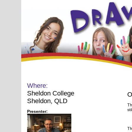
Where:
Sheldon College
O
Sheldon, QLD
Th
sti
Presenter:
Th