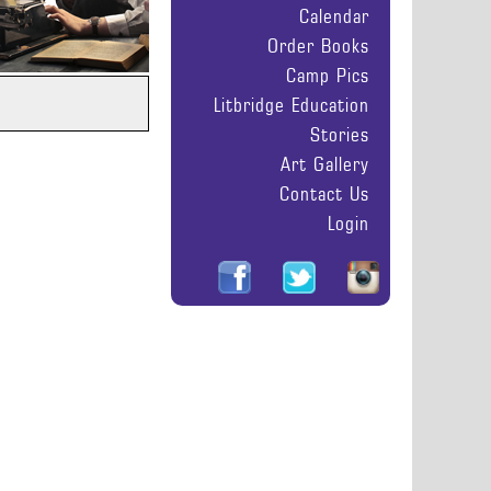
Calendar
Order Books
Camp Pics
Litbridge Education
Stories
Art Gallery
Contact Us
Login