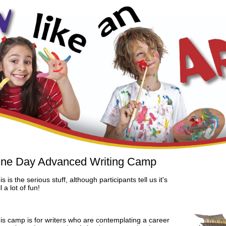
ne Day Advanced Writing Camp
is is the serious stuff, although participants tell us it's
ll a lot of fun!
is camp is for writers who are contemplating a career